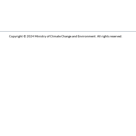
Copyright © 2024 Ministry of Climate Change and Environment. All rights reserved.