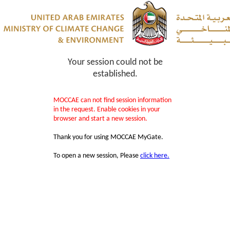
Your session could not be
established.
MOCCAE can not find session information
in the request. Enable cookies in your
browser and start a new session.
Thank you for using MOCCAE MyGate.
To open a new session, Please
click here.